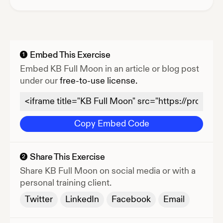
Embed This Exercise
1
Embed
KB Full Moon
in an article or blog post
under our
free-to-use license.
Copy Embed Code
Share This Exercise
2
Share
KB Full Moon
on social media or with a
personal training client.
Twitter
LinkedIn
Facebook
Email