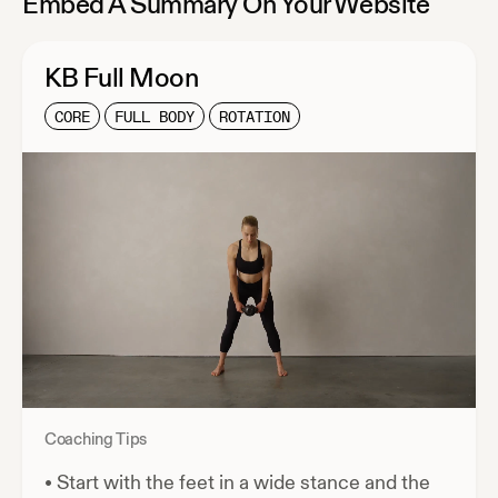
Embed A Summary On Your Website
KB Full Moon
CORE
FULL BODY
ROTATION
Coaching Tips
•
Start with the feet in a wide stance and the