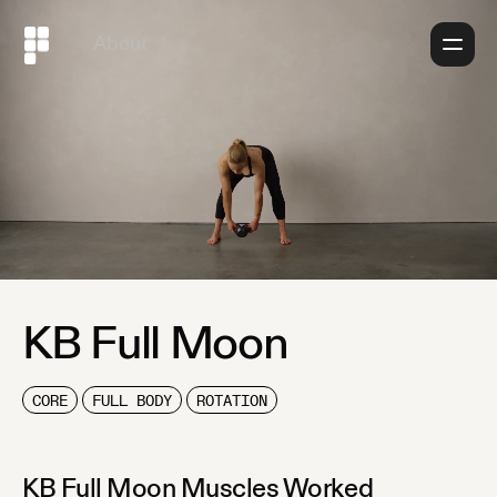
About
KB Full Moon
CORE
FULL BODY
ROTATION
KB Full Moon
Muscles Worked