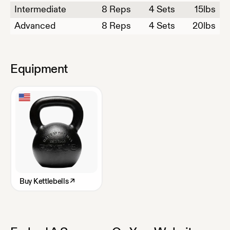
Intermediate
8
Reps
4 Sets
15
lbs
Advanced
8
Reps
4 Sets
20
lbs
Equipment
Buy
Kettlebells
↗