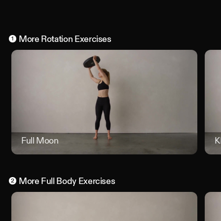
More
Rotation
Exercises
1
Full Moon
Full Mo
K
More
Full Body
Exercises
2