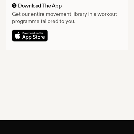
Download The App
3
Get our entire movement library in a workout
programme tailored to you.