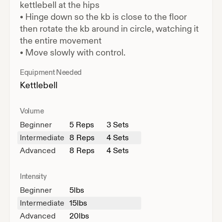
kettlebell at the hips
•
Hinge down so the kb is close to the floor
then rotate the kb around in circle, watching it
the entire movement
•
Move slowly with control.
Equipment Needed
Kettlebell
Volume
Beginner
5
Reps
3 Sets
Intermediate
8
Reps
4 Sets
Advanced
8
Reps
4 Sets
Intensity
Beginner
5
lbs
Intermediate
15
lbs
Advanced
20
lbs