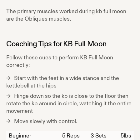
The primary muscles worked during
kb full moon
are the
Obliques
muscles.
Coaching Tips for
KB Full Moon
Follow these cues to perform
KB Full Moon
correctly:
Start with the feet in a wide stance and the
kettlebell at the hips
Hinge down so the kb is close to the floor then
rotate the kb around in circle, watching it the entire
movement
Move slowly with control.
Beginner
5
Reps
3 Sets
5
lbs