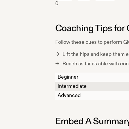
0
Coaching Tips for
Follow these cues to perform
Gl
Lift the hips and keep them 
Reach as far as able with cont
Beginner
Intermediate
Advanced
Embed A Summary