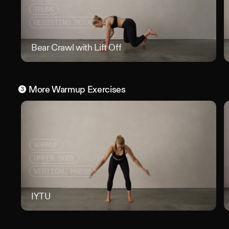
TRUNK
RESISTING ROTATION
Bear Crawl with Lift Off
Bear
More
Warmup
Exercises
3
WARMUP
UPPER BODY
VERTICAL PRESS
IYTU
IYT