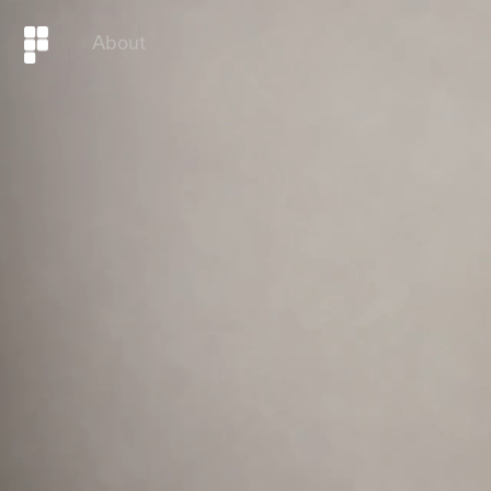
About