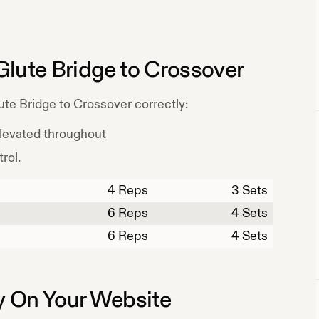
Glute Bridge to Crossover
ute Bridge to Crossover
correctly:
elevated throughout
rol.
4
Reps
3 Sets
6
Reps
4 Sets
6
Reps
4 Sets
 On Your Website