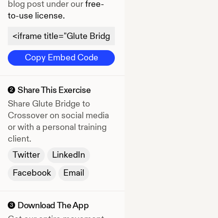
blog post under our
free-
to-use license.
Copy Embed Code
Share This Exercise
2
Share
Glute Bridge to
Crossover
on social media
or with a personal training
client.
Twitter
LinkedIn
Facebook
Email
Download The App
3