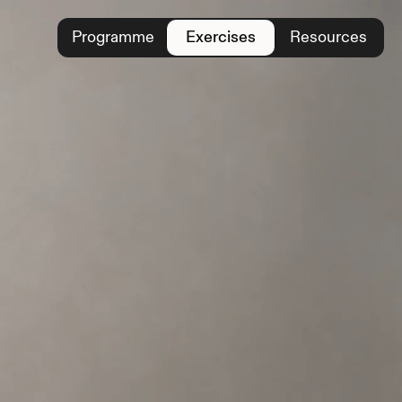
Programme
Exercises
Resources