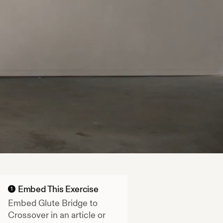
Embed This Exercise
1
Embed
Glute Bridge to
Crossover
in an article or