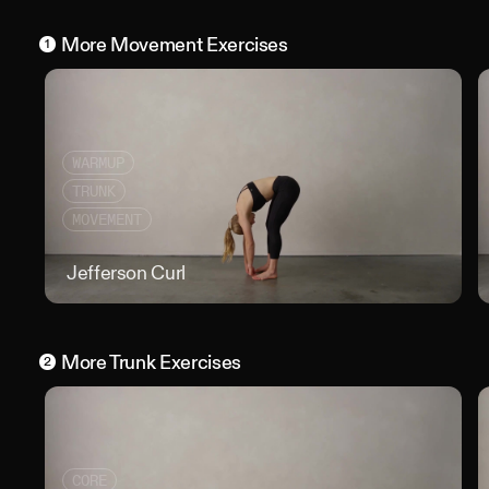
More
Movement
Exercises
1
WARMUP
TRUNK
MOVEMENT
Jefferson Curl
Jeff
More
Trunk
Exercises
2
CORE