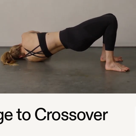
ge to Crossover