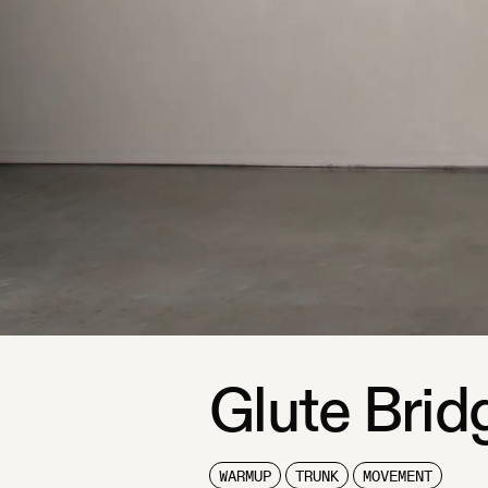
Glute Brid
WARMUP
TRUNK
MOVEMENT