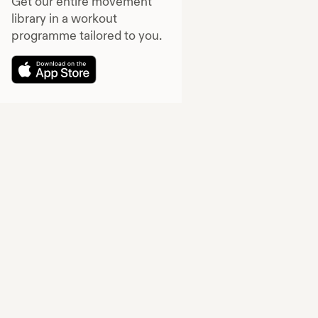
Get our entire movement
library in a workout
programme tailored to you.