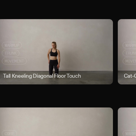
WARMUP
WARM
TRUNK
TRUN
MOVEMENT
MOVE
erson Curl
Tall Kneeling Diagonal Floor Touch
Tall Kneeli
Cat-
CORE
WARM