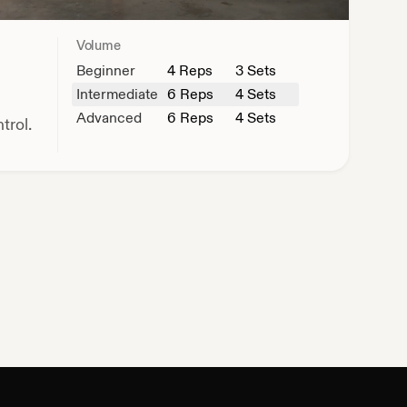
Volume
Beginner
4
Reps
3 Sets
Intermediate
6
Reps
4 Sets
Advanced
6
Reps
4 Sets
trol.