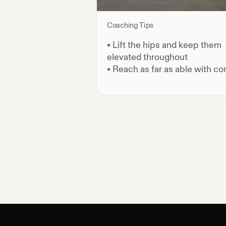
Coaching Tips
•
Lift the hips and keep them
elevated throughout
•
Reach as far as able with con