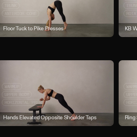
TRUNK
TRUN
ANTERIOR CORE
ROTA
 Crawl with Lift Off
Floor Tuck to Pike Presses
Floor Tuck 
KB W
WARMUP
WARM
UPPER BODY
UPPE
HORIZONTAL PRESS
HORI
U
Hands Elevated Opposite Shoulder Taps
Hands Elev
Ring