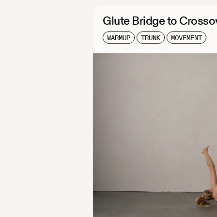
Glute Bridge to Crosso
WARMUP
TRUNK
MOVEMENT