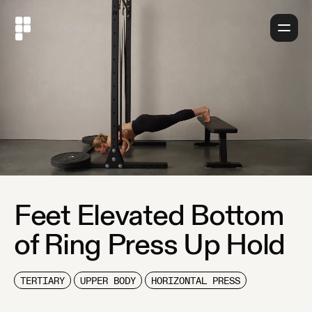
About
Feet Elevated Bottom
of Ring Press Up Hold
TERTIARY
UPPER BODY
HORIZONTAL PRESS