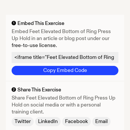
Embed This Exercise
1
Embed
Feet Elevated Bottom of Ring Press
Up Hold
in an article or blog post under our
free-to-use license.
Copy Embed Code
Share This Exercise
2
Share
Feet Elevated Bottom of Ring Press Up
Hold
on social media or with a personal
training client.
Twitter
LinkedIn
Facebook
Email