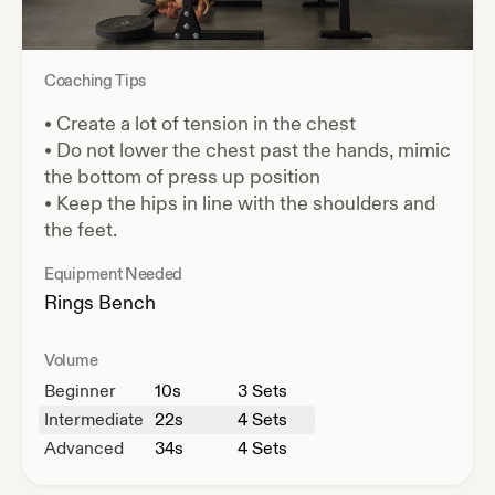
Coaching Tips
•
Create a lot of tension in the chest
•
Do not lower the chest past the hands, mimic
the bottom of press up position
•
Keep the hips in line with the shoulders and
the feet.
Equipment Needed
Rings
Bench
Volume
Beginner
10
s
3 Sets
Intermediate
22
s
4 Sets
Advanced
34
s
4 Sets