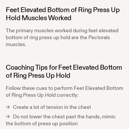
Feet Elevated Bottom of Ring Press Up
Hold
Muscles Worked
The primary muscles worked during
feet elevated
bottom of ring press up hold
are the
Pectorals
muscles.
Coaching Tips for
Feet Elevated Bottom
of Ring Press Up Hold
Follow these cues to perform
Feet Elevated Bottom
of Ring Press Up Hold
correctly:
Create a lot of tension in the chest
Do not lower the chest past the hands, mimic
the bottom of press up position