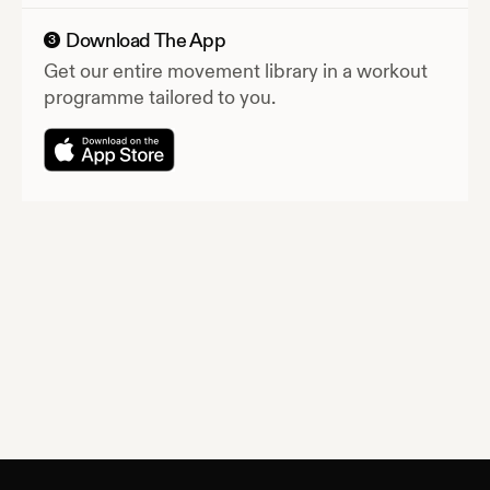
Download The App
3
Get our entire movement library in a workout
programme tailored to you.