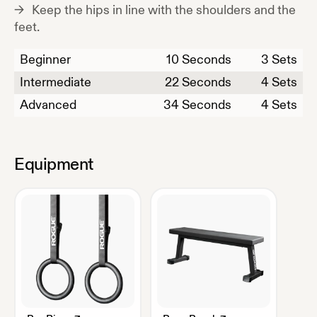
Keep the hips in line with the shoulders and the
feet.
Beginner
10
Seconds
3 Sets
Intermediate
22
Seconds
4 Sets
Advanced
34
Seconds
4 Sets
Equipment