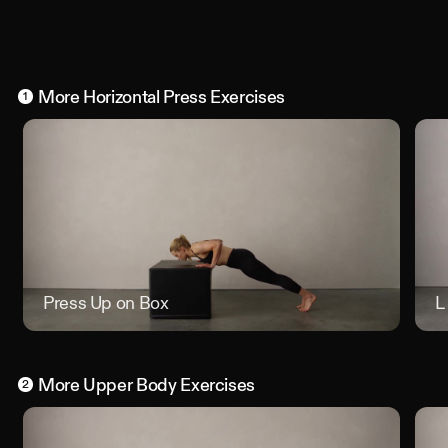
More
Horizontal Press
Exercises
1
Press Up on Box
Press U
L
More
Upper Body
Exercises
2