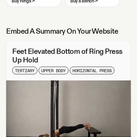
Buy
Rings
↗
Buy
a Bench
↗
Embed A Summary On Your Website
Feet Elevated Bottom of Ring Press
Up Hold
TERTIARY
UPPER BODY
HORIZONTAL PRESS