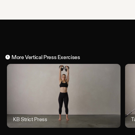
More
Vertical Press
Exercises
1
KB Strict Press
KB Stri
T