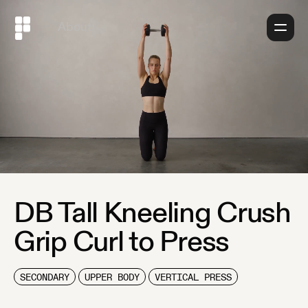
About
DB Tall Kneeling Crush
Grip Curl to Press
SECONDARY
UPPER BODY
VERTICAL PRESS