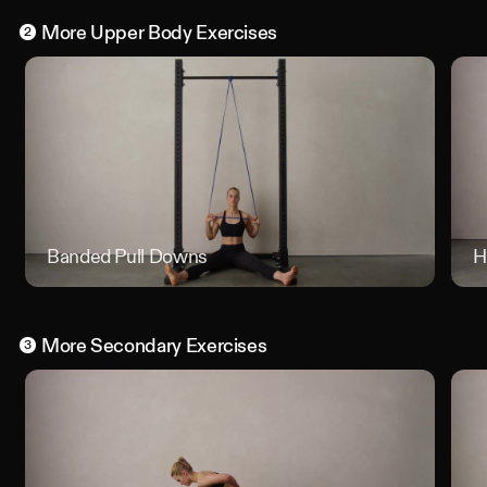
More
Upper Body
Exercises
2
Banded Pull Downs
Banded
H
More
Secondary
Exercises
3