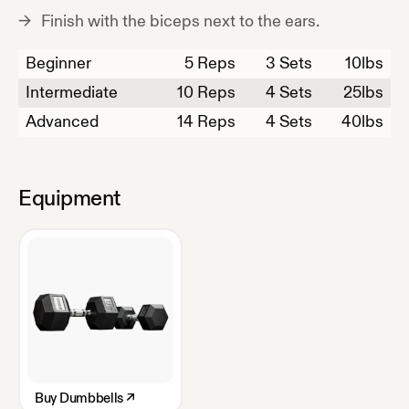
Finish with the biceps next to the ears.
Beginner
5
Reps
3 Sets
10
lbs
Intermediate
10
Reps
4 Sets
25
lbs
Advanced
14
Reps
4 Sets
40
lbs
Equipment
Buy
Dumbbells
↗