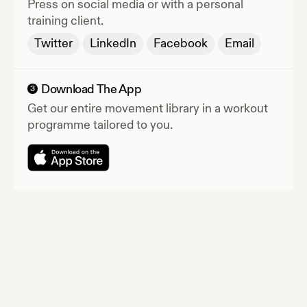
Press
on social media or with a personal
training client.
Twitter
LinkedIn
Facebook
Email
Download The App
3
Get our entire movement library in a workout
programme tailored to you.