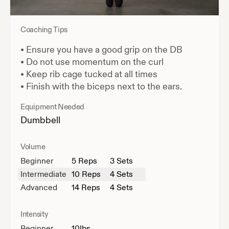
Coaching Tips
•
Ensure you have a good grip on the DB
•
Do not use momentum on the curl
•
Keep rib cage tucked at all times
•
Finish with the biceps next to the ears.
Equipment Needed
Dumbbell
Volume
Beginner
5
Reps
3 Sets
Intermediate
10
Reps
4 Sets
Advanced
14
Reps
4 Sets
Intensity
Beginner
10
lbs