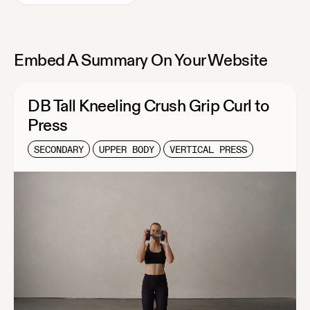
Embed A Summary On Your Website
DB Tall Kneeling Crush Grip Curl to
Press
SECONDARY
UPPER BODY
VERTICAL PRESS