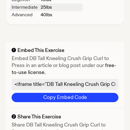
Intermediate
25
lbs
Advanced
40
lbs
Embed This Exercise
1
Embed
DB Tall Kneeling Crush Grip Curl to
Press
in an article or blog post under our
free-
to-use license.
Copy Embed Code
Share This Exercise
2
Share
DB Tall Kneeling Crush Grip Curl to