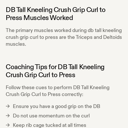
DB Tall Kneeling Crush Grip Curl to
Press
Muscles Worked
The primary muscles worked during
db tall kneeling
crush grip curl to press
are the
Triceps and Deltoids
muscles.
Coaching Tips for
DB Tall Kneeling
Crush Grip Curl to Press
Follow these cues to perform
DB Tall Kneeling
Crush Grip Curl to Press
correctly:
Ensure you have a good grip on the DB
Do not use momentum on the curl
Keep rib cage tucked at all times