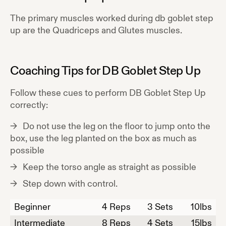
The primary muscles worked during
db goblet step
up
are the
Quadriceps and Glutes
muscles.
Coaching Tips for
DB Goblet Step Up
Follow these cues to perform
DB Goblet Step Up
correctly:
Do not use the leg on the floor to jump onto the
box, use the leg planted on the box as much as
possible
Keep the torso angle as straight as possible
Step down with control.
Beginner
4
Reps
3 Sets
10
lbs
Intermediate
8
Reps
4 Sets
15
lbs