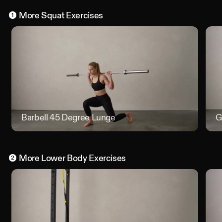
More
Squat
Exercises
1
Barbell 45 Degree Lunge
Barbell
G
More
Lower Body
Exercises
2