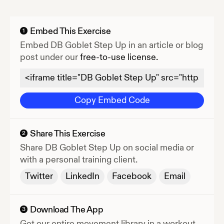
Embed This Exercise
1
Embed
DB Goblet Step Up
in an article or blog
post under our
free-to-use license.
Copy Embed Code
Share This Exercise
2
Share
DB Goblet Step Up
on social media or
with a personal training client.
Twitter
LinkedIn
Facebook
Email
Download The App
3
Get our entire movement library in a workout