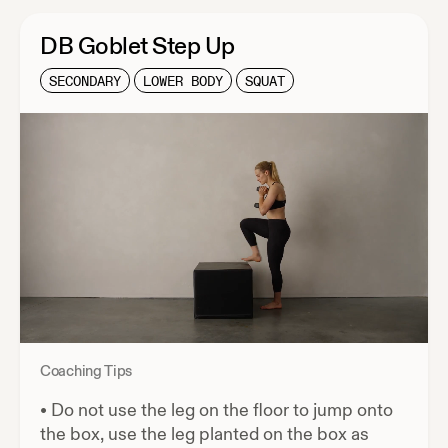
DB Goblet Step Up
SECONDARY
LOWER BODY
SQUAT
Coaching Tips
•
Do not use the leg on the floor to jump onto
the box, use the leg planted on the box as