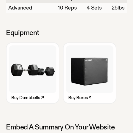
Advanced
10
Reps
4 Sets
25
lbs
Equipment
Buy
Dumbbells
↗
Buy
Boxes
↗
Embed A Summary On Your Website