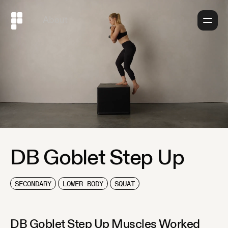
About
DB Goblet Step Up
SECONDARY
LOWER BODY
SQUAT
DB Goblet Step Up
Muscles Worked