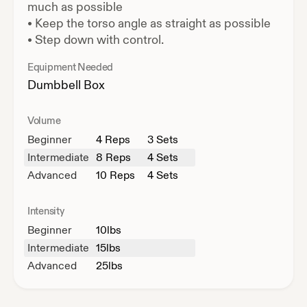
much as possible
•
Keep the torso angle as straight as possible
•
Step down with control.
Equipment Needed
Dumbbell
Box
Volume
Beginner
4
Reps
3 Sets
Intermediate
8
Reps
4 Sets
Advanced
10
Reps
4 Sets
Intensity
Beginner
10
lbs
Intermediate
15
lbs
Advanced
25
lbs