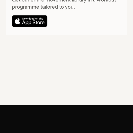
programme tailored to you.