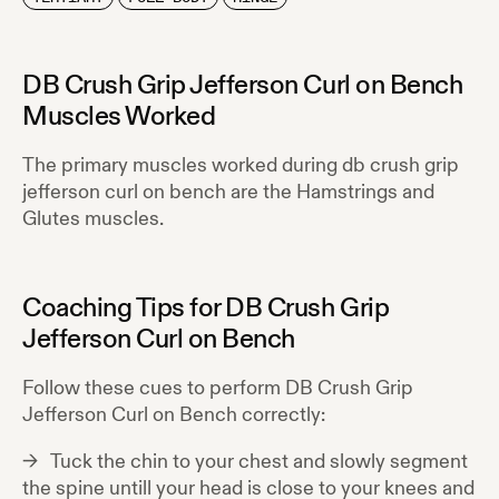
DB Crush Grip Jefferson Curl on Bench
Muscles Worked
The primary muscles worked during
db crush grip
jefferson curl on bench
are the
Hamstrings and
Glutes
muscles.
Coaching Tips for
DB Crush Grip
Jefferson Curl on Bench
Follow these cues to perform
DB Crush Grip
Jefferson Curl on Bench
correctly:
Tuck the chin to your chest and slowly segment
the spine untill your head is close to your knees and