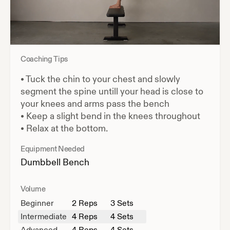
Coaching Tips
•
Tuck the chin to your chest and slowly
segment the spine untill your head is close to
your knees and arms pass the bench
•
Keep a slight bend in the knees throughout
•
Relax at the bottom.
Equipment Needed
Dumbbell
Bench
Volume
Beginner
2
Reps
3 Sets
Intermediate
4
Reps
4 Sets
Advanced
4
Reps
4 Sets