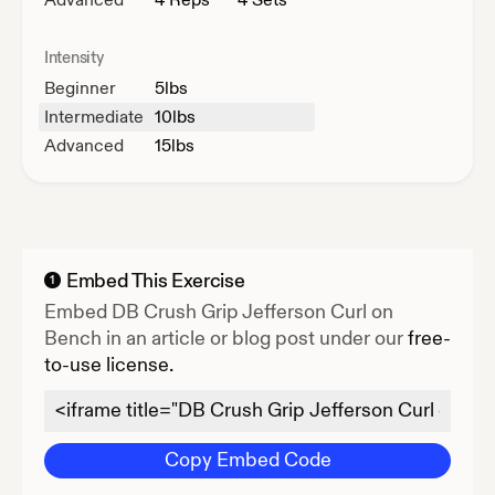
Intensity
Beginner
5
lbs
Intermediate
10
lbs
Advanced
15
lbs
Embed This Exercise
1
Embed
DB Crush Grip Jefferson Curl on
Bench
in an article or blog post under our
free-
to-use license.
Copy Embed Code