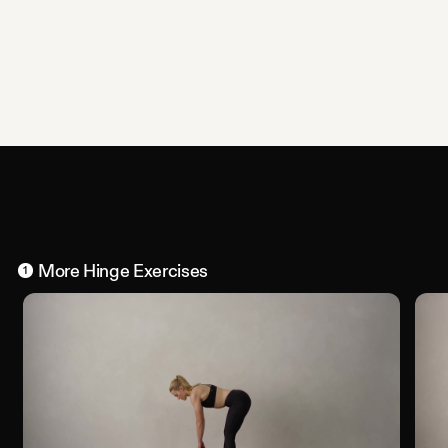
More
Hinge
Exercises
1