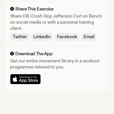
Share This Exercise
2
Share
DB Crush Grip Jefferson Curl on Bench
on social media or with a personal training
client.
Twitter
LinkedIn
Facebook
Email
Download The App
3
Get our entire movement library in a workout
programme tailored to you.