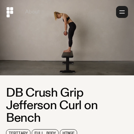
About
DB Crush Grip
Jefferson Curl on
Bench
TERTIARY
FULL BODY
HINGE