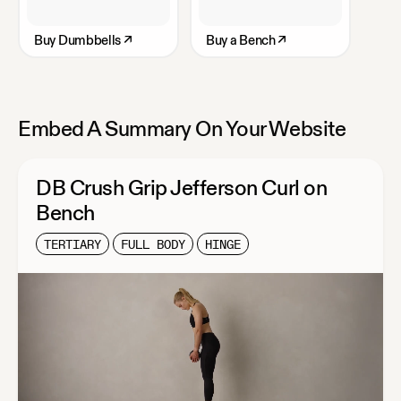
Buy
Dumbbells
↗
Buy
a Bench
↗
Embed A Summary On Your Website
DB Crush Grip Jefferson Curl on
Bench
TERTIARY
FULL BODY
HINGE