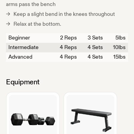
arms pass the bench
Keep a slight bend in the knees throughout
Relax at the bottom.
Beginner
2
Reps
3 Sets
5
lbs
Intermediate
4
Reps
4 Sets
10
lbs
Advanced
4
Reps
4 Sets
15
lbs
Equipment