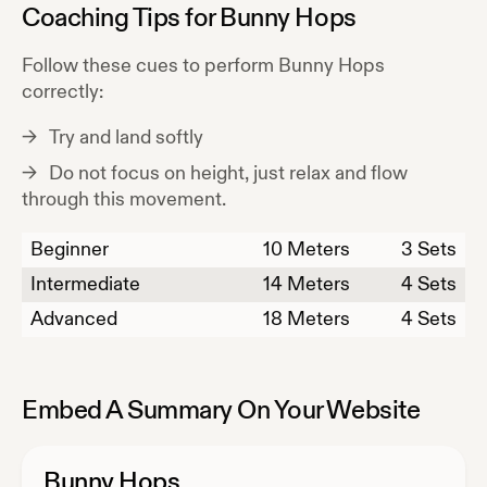
Coaching Tips for
Bunny Hops
Follow these cues to perform
Bunny Hops
correctly:
Try and land softly
Do not focus on height, just relax and flow
through this movement.
Beginner
10
Meters
3 Sets
Intermediate
14
Meters
4 Sets
Advanced
18
Meters
4 Sets
Embed A Summary On Your Website
Bunny Hops