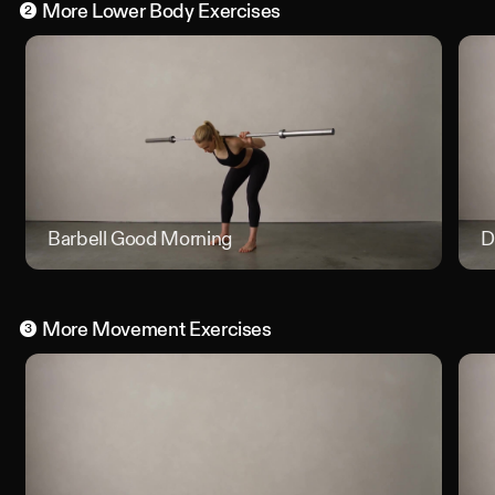
More
Lower Body
Exercises
2
Barbell Good Morning
Barbell
D
More
Movement
Exercises
3