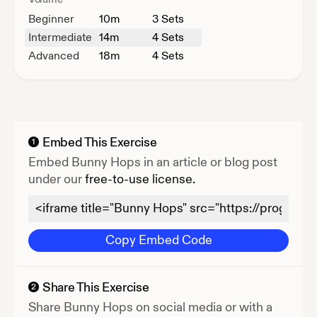
Beginner
10
m
3 Sets
Intermediate
14
m
4 Sets
Advanced
18
m
4 Sets
Embed This Exercise
1
Embed
Bunny Hops
in an article or blog post
under our
free-to-use license.
Copy Embed Code
Share This Exercise
2
Share
Bunny Hops
on social media or with a