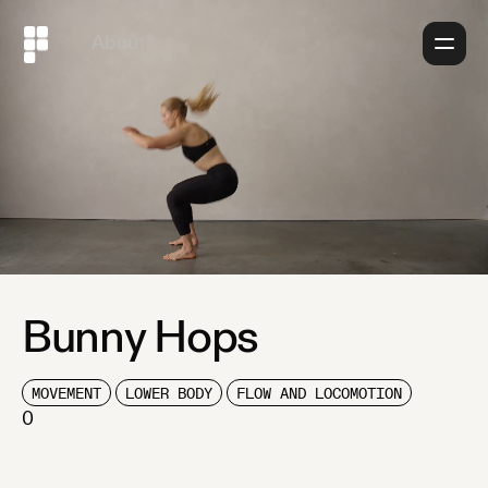
About
Bunny Hops
MOVEMENT
LOWER BODY
FLOW AND LOCOMOTION
0