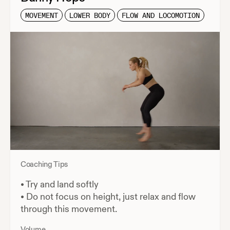
MOVEMENT
LOWER BODY
FLOW AND LOCOMOTION
Coaching Tips
•
Try and land softly
•
Do not focus on height, just relax and flow
through this movement.
Volume