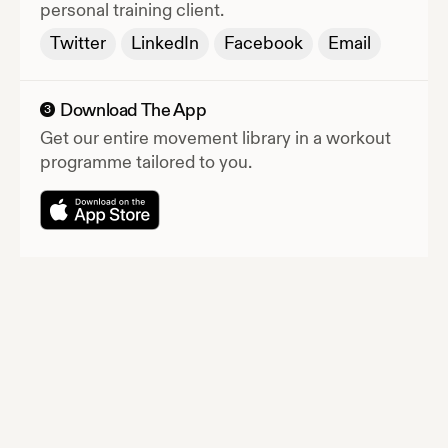
personal training client.
Twitter
LinkedIn
Facebook
Email
Download The App
3
Get our entire movement library in a workout
programme tailored to you.