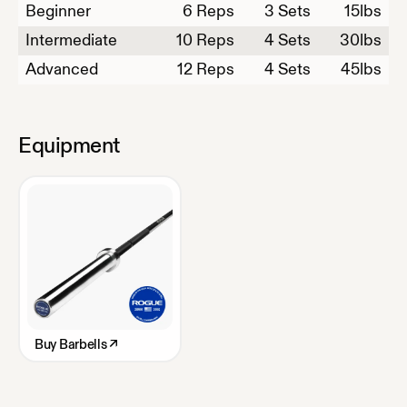
Beginner
6
Reps
3 Sets
15
lbs
Intermediate
10
Reps
4 Sets
30
lbs
Advanced
12
Reps
4 Sets
45
lbs
Equipment
Buy
Barbells
↗