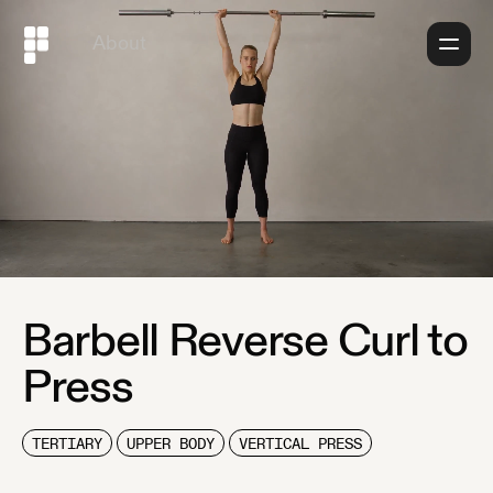
About
Barbell Reverse Curl to
Press
TERTIARY
UPPER BODY
VERTICAL PRESS