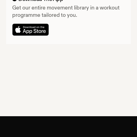
Get our entire movement library in a workout
programme tailored to you.