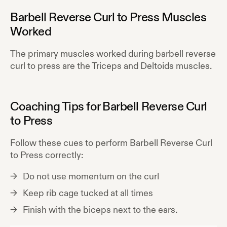
Barbell Reverse Curl to Press
Muscles
Worked
The primary muscles worked during
barbell reverse
curl to press
are the
Triceps and Deltoids
muscles.
Coaching Tips for
Barbell Reverse Curl
to Press
Follow these cues to perform
Barbell Reverse Curl
to Press
correctly:
Do not use momentum on the curl
Keep rib cage tucked at all times
Finish with the biceps next to the ears.