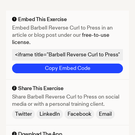
Embed This Exercise
1
Embed
Barbell Reverse Curl to Press
in an
article or blog post under our
free-to-use
license.
Copy Embed Code
Share This Exercise
2
Share
Barbell Reverse Curl to Press
on social
media or with a personal training client.
Twitter
LinkedIn
Facebook
Email
Download The App
3