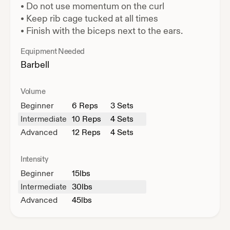
•
Do not use momentum on the curl
•
Keep rib cage tucked at all times
•
Finish with the biceps next to the ears.
Equipment Needed
Barbell
Volume
Beginner
6
Reps
3 Sets
Intermediate
10
Reps
4 Sets
Advanced
12
Reps
4 Sets
Intensity
Beginner
15
lbs
Intermediate
30
lbs
Advanced
45
lbs