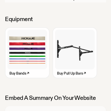
Equipment
Buy
Bands
↗
Buy
Pull Up Bars
↗
Embed A Summary On Your Website