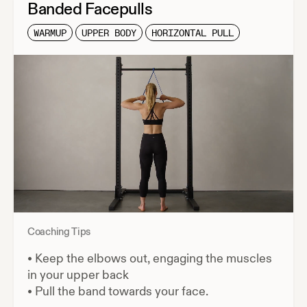
Banded Facepulls
WARMUP
UPPER BODY
HORIZONTAL PULL
Coaching Tips
•
Keep the elbows out, engaging the muscles
in your upper back
•
Pull the band towards your face.