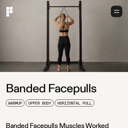
About
Banded Facepulls
WARMUP
UPPER BODY
HORIZONTAL PULL
Banded Facepulls
Muscles Worked