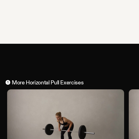
More
Horizontal Pull
Exercises
1