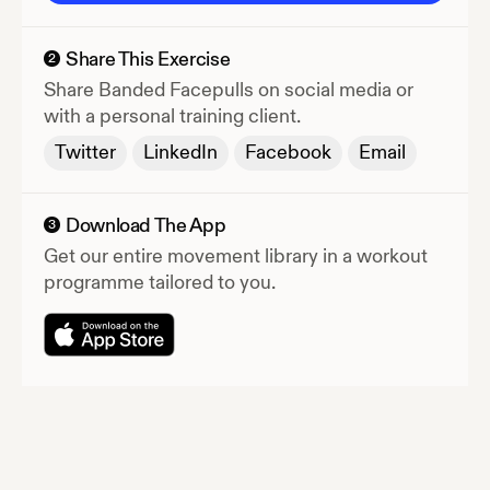
Share This Exercise
2
Share
Banded Facepulls
on social media or
with a personal training client.
Twitter
LinkedIn
Facebook
Email
Download The App
3
Get our entire movement library in a workout
programme tailored to you.