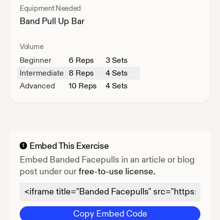
Equipment Needed
Band
Pull Up Bar
Volume
Beginner
6
Reps
3 Sets
Intermediate
8
Reps
4 Sets
Advanced
10
Reps
4 Sets
Embed This Exercise
1
Embed
Banded Facepulls
in an article or blog
post under our
free-to-use license.
Copy Embed Code