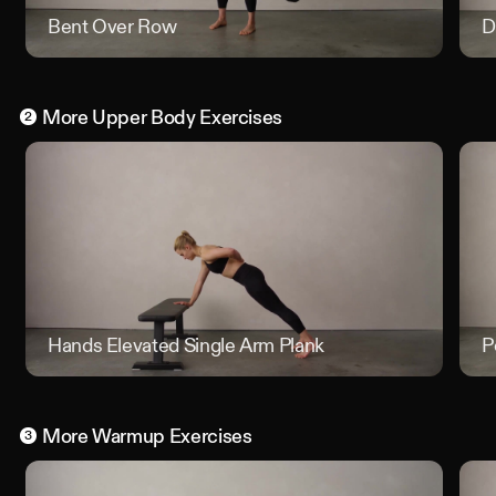
Bent Over Row
Bent O
D
More
Upper Body
Exercises
2
Hands Elevated Single Arm Plank
Hands E
P
More
Warmup
Exercises
3