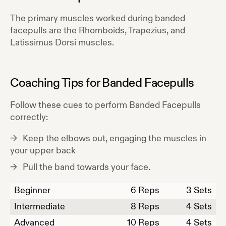
The primary muscles worked during
banded
facepulls
are the
Rhomboids, Trapezius, and
Latissimus Dorsi
muscles.
Coaching Tips for
Banded Facepulls
Follow these cues to perform
Banded Facepulls
correctly:
Keep the elbows out, engaging the muscles in
your upper back
Pull the band towards your face.
Beginner
6
Reps
3 Sets
Intermediate
8
Reps
4 Sets
Advanced
10
Reps
4 Sets