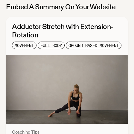
Embed A Summary On Your Website
Adductor Stretch with Extension-
Rotation
MOVEMENT
FULL BODY
GROUND BASED MOVEMENT
Coaching Tips