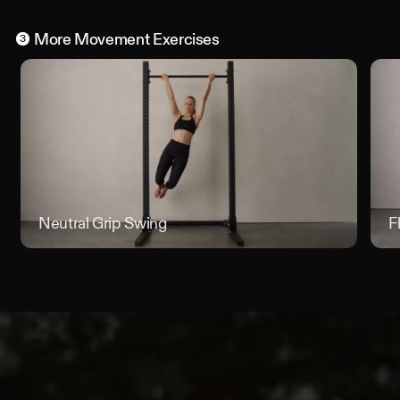
More
Movement
Exercises
3
Neutral Grip Swing
Neutral
F