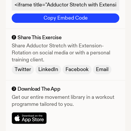
Copy Embed Code
Share This Exercise
2
Share
Adductor Stretch with Extension-
Rotation
on social media or with a personal
training client.
Twitter
LinkedIn
Facebook
Email
Download The App
3
Get our entire movement library in a workout
programme tailored to you.