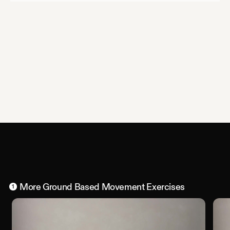
More
Ground Based Movement
Exercises
1