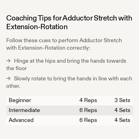
Coaching Tips for
Adductor Stretch with
Extension-Rotation
Follow these cues to perform
Adductor Stretch
with Extension-Rotation
correctly:
Hinge at the hips and bring the hands towards
the floor
Slowly rotate to bring the hands in line with each
other.
Beginner
4
Reps
3 Sets
Intermediate
6
Reps
4 Sets
Advanced
6
Reps
4 Sets