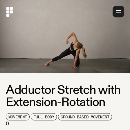
About
Adductor Stretch with
Extension-Rotation
MOVEMENT
FULL BODY
GROUND BASED MOVEMENT
0