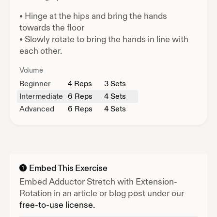
•
Hinge at the hips and bring the hands
towards the floor
•
Slowly rotate to bring the hands in line with
each other.
Volume
Beginner
4
Reps
3 Sets
Intermediate
6
Reps
4 Sets
Advanced
6
Reps
4 Sets
Embed This Exercise
1
Embed
Adductor Stretch with Extension-
Rotation
in an article or blog post under our
free-to-use license.