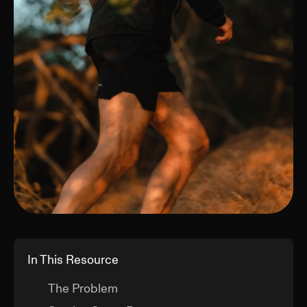
In This Resource
The Problem