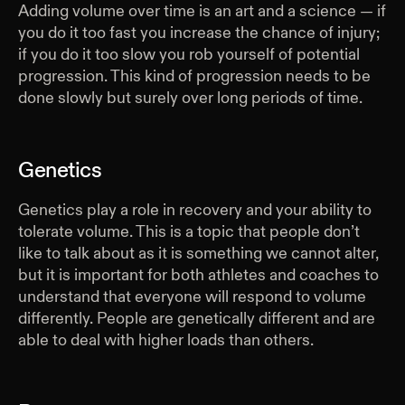
Adding volume over time is an art and a science — if
you do it too fast you increase the chance of injury;
if you do it too slow you rob yourself of potential
progression. This kind of progression needs to be
done slowly but surely over long periods of time.
Genetics
Genetics play a role in recovery and your ability to
tolerate volume. This is a topic that people don’t
like to talk about as it is something we cannot alter,
but it is important for both athletes and coaches to
understand that everyone will respond to volume
differently. People are genetically different and are
able to deal with higher loads than others.