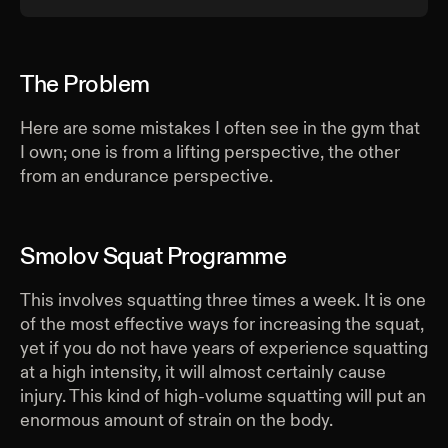
The Problem
Here are some mistakes I often see in the gym that
I own; one is from a lifting perspective, the other
from an endurance perspective.
Smolov Squat Programme
This involves squatting three times a week. It is one
of the most effective ways for increasing the squat,
yet if you do not have years of experience squatting
at a high intensity, it will almost certainly cause
injury. This kind of high-volume squatting will put an
enormous amount of strain on the body.