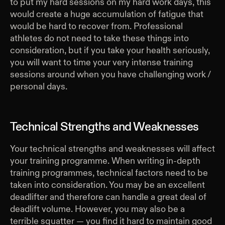
to put my hard sessions on my hard work days, this
would create a huge accumulation of fatigue that
would be hard to recover from. Professional
athletes do not need to take these things into
consideration, but if you take your health seriously,
you will want to time your very intense training
sessions around when you have challenging work /
personal days.
Technical Strengths and Weaknesses
Your technical strengths and weaknesses will affect
your training programme. When writing in-depth
training programmes, technical factors need to be
taken into consideration. You may be an excellent
deadlifter and therefore can handle a great deal of
deadlift volume. However, you may also be a
terrible squatter — you find it hard to maintain good