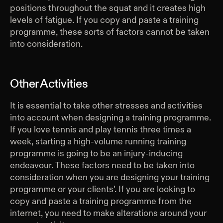
positions throughout the squat and it creates high
levels of fatigue. If you copy and paste a training
programme, these sorts of factors cannot be taken
into consideration.
Other Activities
It is essential to take other stresses and activities
into account when designing a training programme.
If you love tennis and play tennis three times a
week, starting a high-volume running training
programme is going to be an injury-inducing
endeavour. These factors need to be taken into
consideration when you are designing your training
programme or your clients’. If you are looking to
copy and paste a training programme from the
internet, you need to make alterations around your