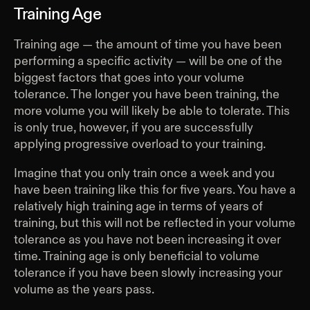
Training Age
Training age — the amount of time you have been
performing a specific activity — will be one of the
biggest factors that goes into your volume
tolerance. The longer you have been training, the
more volume you will likely be able to tolerate. This
is only true, however, if you are successfully
applying progressive overload to your training.
Imagine that you only train once a week and you
have been training like this for five years. You have a
relatively high training age in terms of years of
training, but this will not be reflected in your volume
tolerance as you have not been increasing it over
time. Training age is only beneficial to volume
tolerance if you have been slowly increasing your
volume as the years pass.