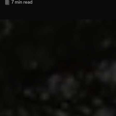
7
min read