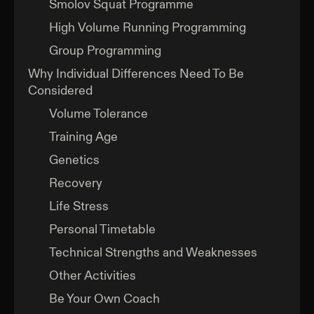
Smolov Squat Programme
High Volume Running Programming
Group Programming
Why Individual Differences Need To Be
Considered
Volume Tolerance
Training Age
Genetics
Recovery
Life Stress
Personal Timetable
Technical Strengths and Weaknesses
Other Activities
Be Your Own Coach