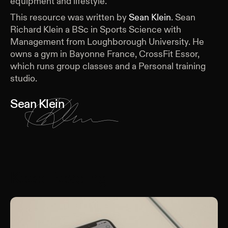
equipment and lifestyle.
This resource was written by
Sean Klein
.
Sean
Richard Klein a BSc in Sports Science with
Management from Loughborough University. He
owns a gym in Bayonne France, CrossFit Essor,
which runs group classes and a Personal training
studio.
Sean Klein
Keep Reading