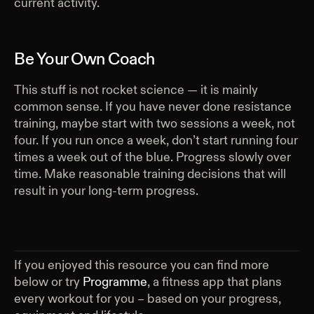
current activity.
Be Your Own Coach
This stuff is not rocket science — it is mainly
common sense. If you have never done resistance
training, maybe start with two sessions a week, not
four. If you run once a week, don’t start running four
times a week out of the blue. Progress slowly over
time. Make reasonable training decisions that will
result in your long-term progress.
If you enjoyed this resource you can find more
below or try
Programme
, a fitness app that plans
every workout for you – based on your progress,