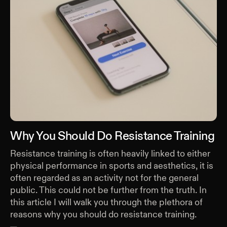
Why You Should Do Resistance Training
Resistance training is often heavily linked to either
physical performance in sports and aesthetics, it is
often regarded as an activity not for the general
public. This could not be further from the truth. In
this article I will walk you through the plethora of
reasons why you should do resistance training.