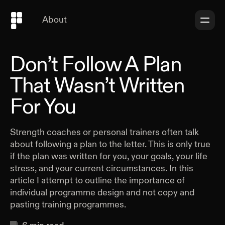
About
Don’t Follow A Plan
That Wasn’t Written
For You
Strength coaches or personal trainers often talk
about following a plan to the letter. This is only true
if the plan was written for you, your goals, your life
stress, and your current circumstances. In this
article I attempt to outline the importance of
individual programme design and not copy and
pasting training programmes.