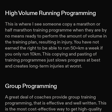
High Volume Running Programming
This is where I see someone copy a marathon or
half marathon training programme when they are by
no means ready to perform the amount of volume in
the training plan, resulting in injury. You have not
earned the right to be able to run 50+km a week if
you only run 10km. This copying and pasting of
training programmes just slows progress at best
and creates long-term injuries at worst.
Group Programming
A great deal of coaches provide group training
programming, that is effective and well written. This
is the most cost-effective way to get high-quality