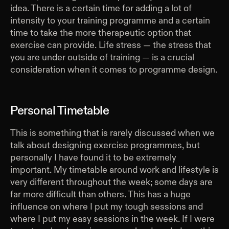
idea. There is a certain time for adding a lot of
intensity to your training programme and a certain
time to take the more therapeutic option that
exercise can provide. Life stress — the stress that
you are under outside of training — is a crucial
consideration when it comes to programme design.
Personal Timetable
This is something that is rarely discussed when we
talk about designing exercise programmes, but
personally I have found it to be extremely
important. My timetable around work and lifestyle is
very different throughout the week; some days are
far more difficult than others. This has a huge
influence on where I put my tough sessions and
where I put my easy sessions in the week. If I were