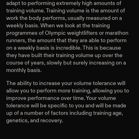
adapt to performing extremely high amounts of
training volume. Training volume is the amount of
work the body performs, usually measured on a
weekly basis. When we look at the training
programmes of Olympic weightlifters or marathon
runners, the amount that they are able to perform
on a weekly basis is incredible. This is because
they have built their training volume up over the
course of years, slowly but surely increasing on a
monthly basis.
The ability to increase your volume tolerance will
allow you to perform more training, allowing you to
improve performance over time. Your volume
tolerance will be specific to you and will be made
up of a number of factors including training age,
genetics, and recovery.