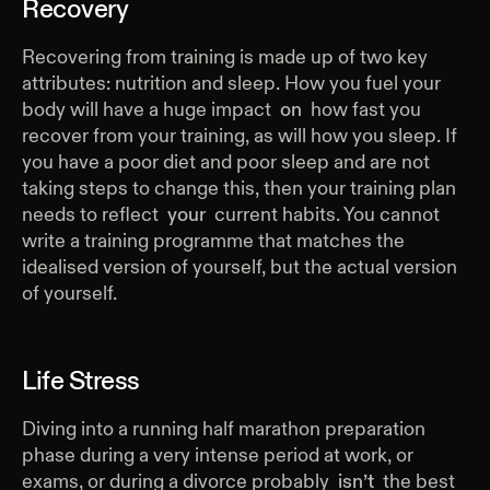
Recovery
Recovering from training is made up of two key
attributes: nutrition and sleep. How you fuel your
body will have a huge impact
on
how fast you
recover from your training, as will how you sleep. If
you have a poor diet and poor sleep and are not
taking steps to change this, then your training plan
needs to reflect
your
current habits. You cannot
write a training programme that matches the
idealised version of yourself, but the actual version
of yourself.
Life Stress
Diving into a running half marathon preparation
phase during a very intense period at work, or
exams, or during a divorce probably
isn’t
the best