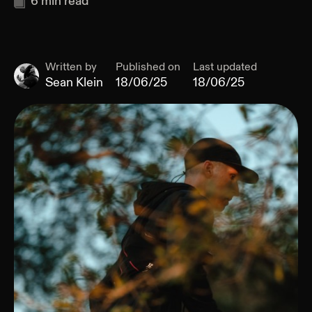
6
min read
Written by
Published on
Last updated
Sean Klein
18/06/25
18/06/25