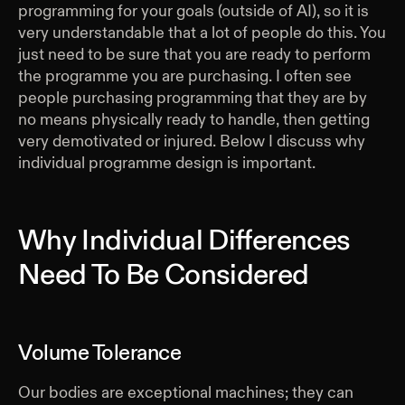
programming for your goals (outside of AI), so it is
very understandable that a lot of people do this. You
just need to be sure that you are ready to perform
the programme you are purchasing. I often see
people purchasing programming that they are by
no means physically ready to handle, then getting
very demotivated or injured. Below I discuss why
individual programme design is important.
Why Individual Differences
Need To Be Considered
Volume Tolerance
Our bodies are exceptional machines; they can